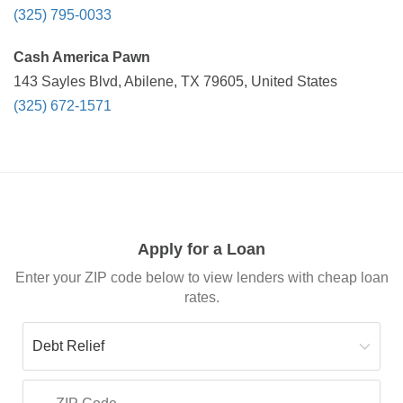
(325) 795-0033
Cash America Pawn
143 Sayles Blvd, Abilene, TX 79605, United States
(325) 672-1571
Apply for a Loan
Enter your ZIP code below to view lenders with cheap loan
rates.