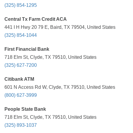
(325) 854-1295
Central Tx Farm Credit ACA
441 I H Hwy 20 79 E, Baird, TX 79504, United States
(325) 854-1044
First Financial Bank
718 Elm St, Clyde, TX 79510, United States
(325) 627-7200
Citibank ATM
601 N Access Rd W, Clyde, TX 79510, United States
(800) 627-3999
People State Bank
718 Elm St, Clyde, TX 79510, United States
(325) 893-1037