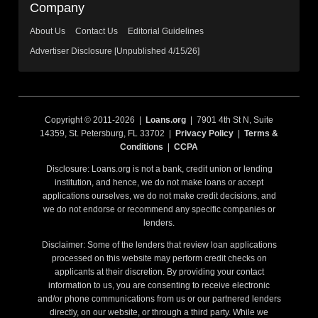
Company
About Us
Contact Us
Editorial Guidelines
Advertiser Disclosure [Unpublished 4/15/26]
Copyright © 2011-2026 |
Loans.org
| 7901 4th St N, Suite
14359, St. Petersburg, FL 33702 |
Privacy Policy
|
Terms &
Conditions
|
CCPA
Disclosure: Loans.org is not a bank, credit union or lending
institution, and hence, we do not make loans or accept
applications ourselves, we do not make credit decisions, and
we do not endorse or recommend any specific companies or
lenders.
Disclaimer: Some of the lenders that review loan applications
processed on this website may perform credit checks on
applicants at their discretion. By providing your contact
information to us, you are consenting to receive electronic
and/or phone communications from us or our partnered lenders
directly, on our website, or through a third party. While we