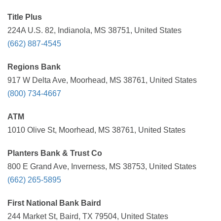
Title Plus
224A U.S. 82, Indianola, MS 38751, United States
(662) 887-4545
Regions Bank
917 W Delta Ave, Moorhead, MS 38761, United States
(800) 734-4667
ATM
1010 Olive St, Moorhead, MS 38761, United States
Planters Bank & Trust Co
800 E Grand Ave, Inverness, MS 38753, United States
(662) 265-5895
First National Bank Baird
244 Market St, Baird, TX 79504, United States