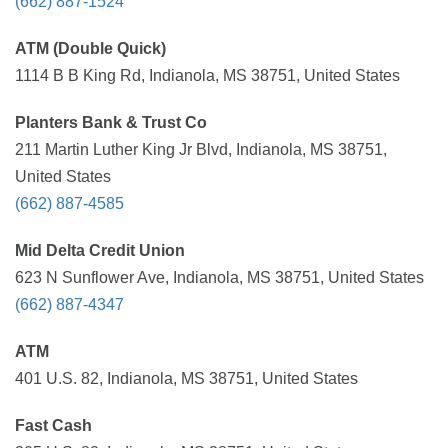
(662) 887-1524
ATM (Double Quick)
1114 B B King Rd, Indianola, MS 38751, United States
Planters Bank & Trust Co
211 Martin Luther King Jr Blvd, Indianola, MS 38751,
United States
(662) 887-4585
Mid Delta Credit Union
623 N Sunflower Ave, Indianola, MS 38751, United States
(662) 887-4347
ATM
401 U.S. 82, Indianola, MS 38751, United States
Fast Cash