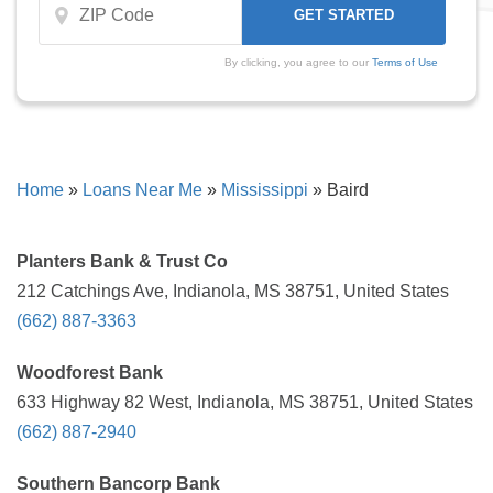
By clicking, you agree to our
Terms of Use
Home
»
Loans Near Me
»
Mississippi
»
Baird
Planters Bank & Trust Co
212 Catchings Ave, Indianola, MS 38751, United States
(662) 887-3363
Woodforest Bank
633 Highway 82 West, Indianola, MS 38751, United States
(662) 887-2940
Southern Bancorp Bank