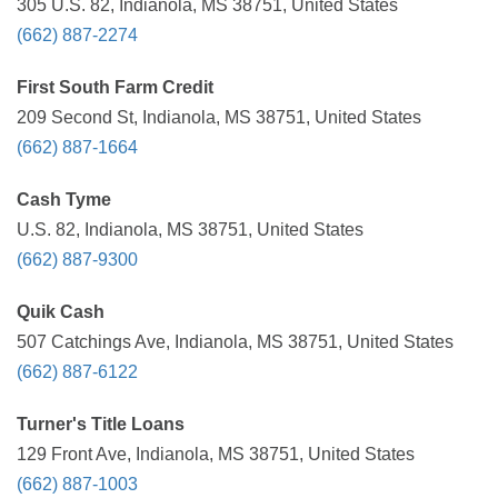
305 U.S. 82, Indianola, MS 38751, United States
(662) 887-2274
First South Farm Credit
209 Second St, Indianola, MS 38751, United States
(662) 887-1664
Cash Tyme
U.S. 82, Indianola, MS 38751, United States
(662) 887-9300
Quik Cash
507 Catchings Ave, Indianola, MS 38751, United States
(662) 887-6122
Turner's Title Loans
129 Front Ave, Indianola, MS 38751, United States
(662) 887-1003