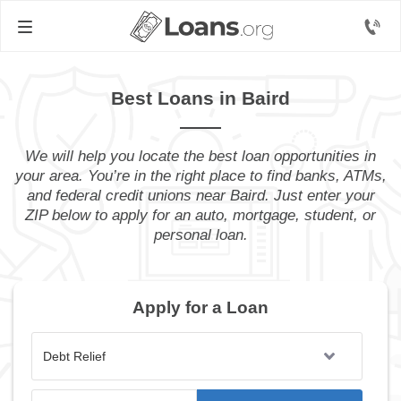
Best Loans in Baird
We will help you locate the best loan opportunities in
your area. You’re in the right place to find banks, ATMs,
and federal credit unions near Baird. Just enter your
ZIP below to apply for an auto, mortgage, student, or
personal loan.
Apply for a Loan