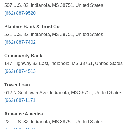
507 U.S. 82, Indianola, MS 38751, United States
(662) 887-9520
Planters Bank & Trust Co
521 U.S. 82, Indianola, MS 38751, United States
(662) 887-7402
Community Bank
147 Highway 82 East, Indianola, MS 38751, United States
(662) 887-4513
Tower Loan
612 N Sunflower Ave, Indianola, MS 38751, United States
(662) 887-1171
Advance America
221 U.S. 82, Indianola, MS 38751, United States