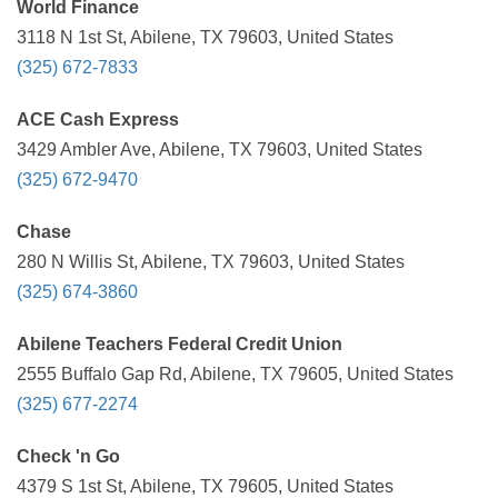
World Finance
3118 N 1st St, Abilene, TX 79603, United States
(325) 672-7833
ACE Cash Express
3429 Ambler Ave, Abilene, TX 79603, United States
(325) 672-9470
Chase
280 N Willis St, Abilene, TX 79603, United States
(325) 674-3860
Abilene Teachers Federal Credit Union
2555 Buffalo Gap Rd, Abilene, TX 79605, United States
(325) 677-2274
Check 'n Go
4379 S 1st St, Abilene, TX 79605, United States