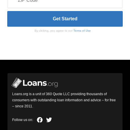
By clicking, you agree to our
Terms of Use
Loans.org is a unit of 360 Quote LLC providing thousands of
consumers with outstanding loan information and advice – for free
– since 2011.