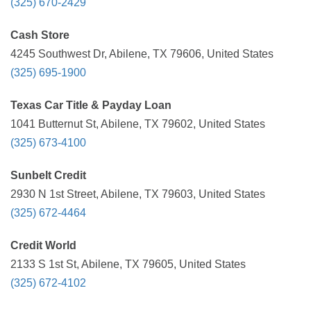
(325) 670-2429
Cash Store
4245 Southwest Dr, Abilene, TX 79606, United States
(325) 695-1900
Texas Car Title & Payday Loan
1041 Butternut St, Abilene, TX 79602, United States
(325) 673-4100
Sunbelt Credit
2930 N 1st Street, Abilene, TX 79603, United States
(325) 672-4464
Credit World
2133 S 1st St, Abilene, TX 79605, United States
(325) 672-4102