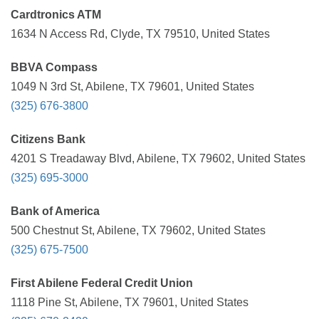
Cardtronics ATM
1634 N Access Rd, Clyde, TX 79510, United States
BBVA Compass
1049 N 3rd St, Abilene, TX 79601, United States
(325) 676-3800
Citizens Bank
4201 S Treadaway Blvd, Abilene, TX 79602, United States
(325) 695-3000
Bank of America
500 Chestnut St, Abilene, TX 79602, United States
(325) 675-7500
First Abilene Federal Credit Union
1118 Pine St, Abilene, TX 79601, United States