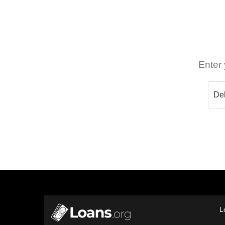
Enter 
L