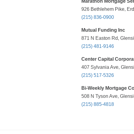
Marathon Mortgage Ser
926 Bethlehem Pike, Erd
(215) 836-0900
Mutual Funding Inc
871 N Easton Rd, Glensi
(215) 481-9146
Center Capital Corpora
407 Sylvania Ave, Glens
(215) 517-5326
Bi-Weekly Mortgage C
508 N Tyson Ave, Glensi
(215) 885-4818