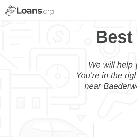
Best
We will help 
You’re in the rig
near Baederwo