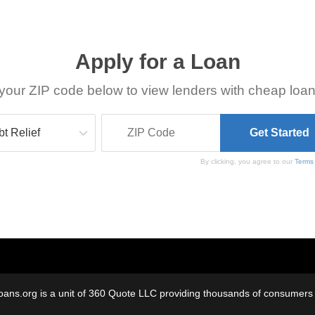
Apply for a Loan
your ZIP code below to view lenders with cheap loan
By clicking, you agree to our
Terms
oans.org is a unit of 360 Quote LLC providing thousands of consumers w