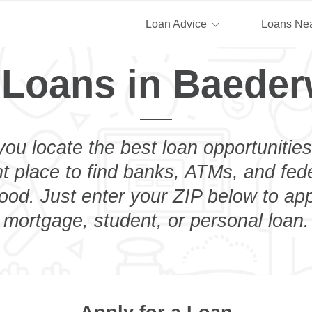
Loan Advice
Loans Ne
 Loans in Baede
you locate the best loan opportunities
ht place to find banks, ATMs, and fed
od. Just enter your ZIP below to appl
mortgage, student, or personal loan.