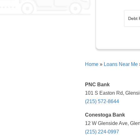
Home
»
Loans Near Me
PNC Bank
101 S Easton Rd, Glensi
(215) 572-8644
Conestoga Bank
12 W Glenside Ave, Glen
(215) 224-0997