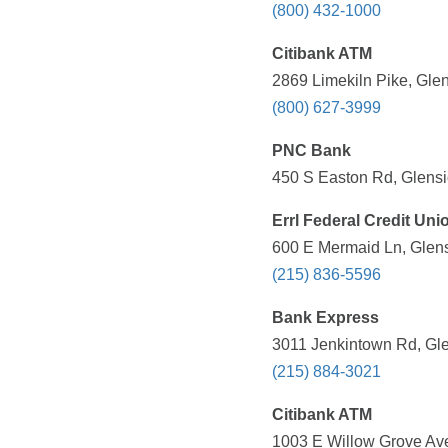
(800) 432-1000
Citibank ATM
2869 Limekiln Pike, Gle
(800) 627-3999
PNC Bank
450 S Easton Rd, Glensi
Errl Federal Credit Uni
600 E Mermaid Ln, Glens
(215) 836-5596
Bank Express
3011 Jenkintown Rd, Gle
(215) 884-3021
Citibank ATM
1003 E Willow Grove Ave