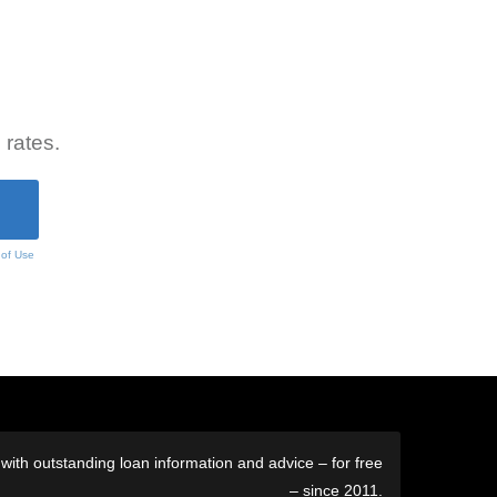
 rates.
 of Use
ith outstanding loan information and advice – for free
– since 2011.