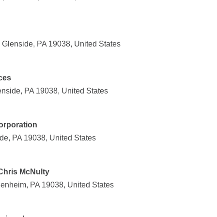
 Glenside, PA 19038, United States
ces
nside, PA 19038, United States
orporation
de, PA 19038, United States
Chris McNulty
enheim, PA 19038, United States