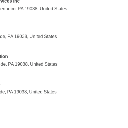
vices Inc
enheim, PA 19038, United States
de, PA 19038, United States
tion
ide, PA 19038, United States
o
de, PA 19038, United States