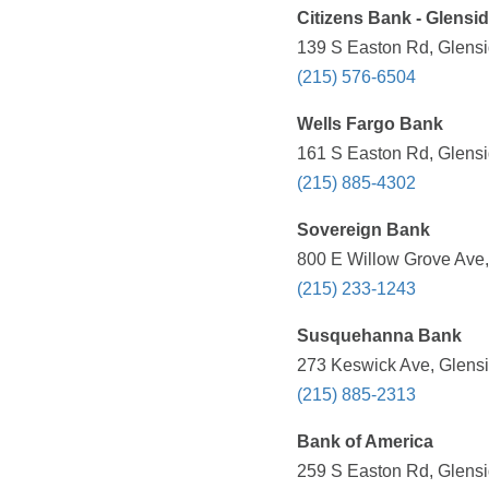
Citizens Bank - Glensi
139 S Easton Rd, Glensi
(215) 576-6504
Wells Fargo Bank
161 S Easton Rd, Glensi
(215) 885-4302
Sovereign Bank
800 E Willow Grove Ave,
(215) 233-1243
Susquehanna Bank
273 Keswick Ave, Glensi
(215) 885-2313
Bank of America
259 S Easton Rd, Glensi