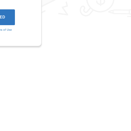
ms of Use