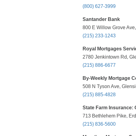
(800) 627-3999
Santander Bank
800 E Willow Grove Ave,
(215) 233-1243
Royal Mortgages Servi
2780 Jenkintown Rd, Gle
(215) 886-6677
By-Weekly Mortgage C
508 N Tyson Ave, Glensi
(215) 885-4828
State Farm Insurance: 
713 Bethlehem Pike, Erd
(215) 836-5600