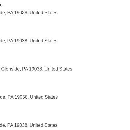
de
de, PA 19038, United States
de, PA 19038, United States
 Glenside, PA 19038, United States
de, PA 19038, United States
de, PA 19038, United States