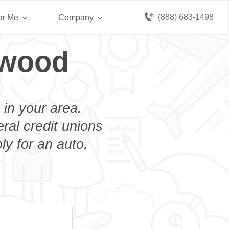
(888) 683-1498
ar Me
Company
rwood
 in your area.
eral credit unions
y for an auto,