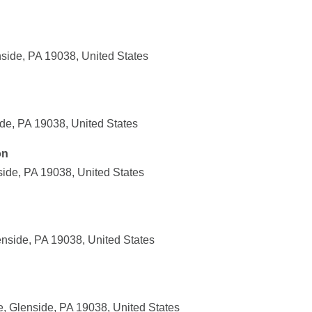
nside, PA 19038, United States
de, PA 19038, United States
on
ide, PA 19038, United States
nside, PA 19038, United States
, Glenside, PA 19038, United States