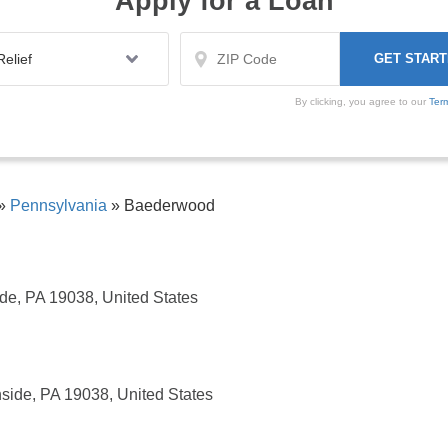
Apply for a Loan
By clicking, you agree to our
Ter
»
Pennsylvania
»
Baederwood
de, PA 19038, United States
side, PA 19038, United States