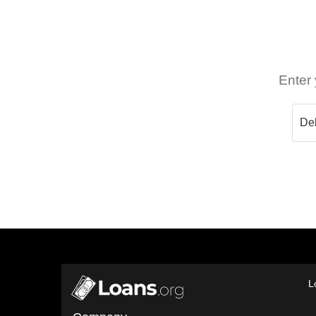
Enter 
L