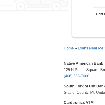
Home
»
Loans Near Me
Native American Bank
125 N Public Square, Br
(406) 338-7000
South Fork of Cut Ban
Glacier County, Mt, Unit
Cardtronics ATM