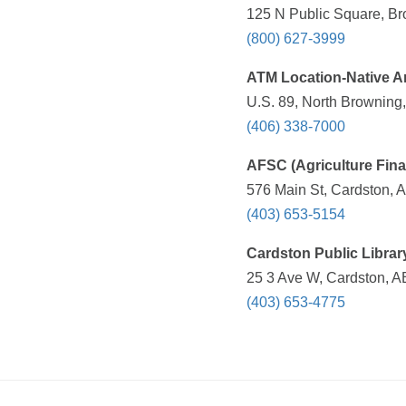
125 N Public Square, Br
(800) 627-3999
ATM Location-Native 
U.S. 89, North Browning,
(406) 338-7000
AFSC (Agriculture Fina
576 Main St, Cardston,
(403) 653-5154
Cardston Public Librar
25 3 Ave W, Cardston, 
(403) 653-4775