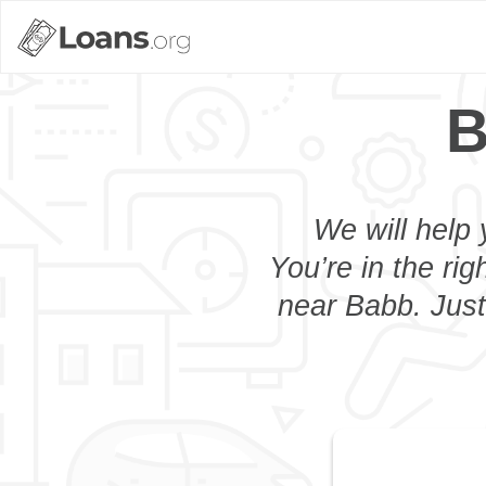
B
We will help 
You’re in the rig
near Babb. Just