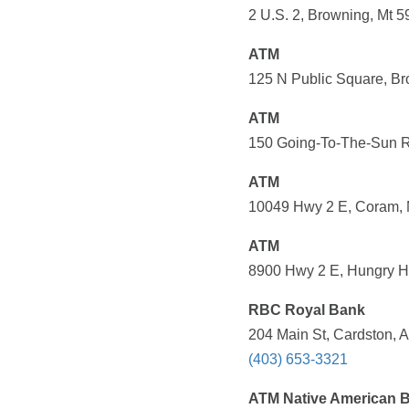
2 U.S. 2, Browning, Mt 5
ATM
125 N Public Square, Br
ATM
150 Going-To-The-Sun Rd
ATM
10049 Hwy 2 E, Coram, M
ATM
8900 Hwy 2 E, Hungry Ho
RBC Royal Bank
204 Main St, Cardston,
(403) 653-3321
ATM Native American 