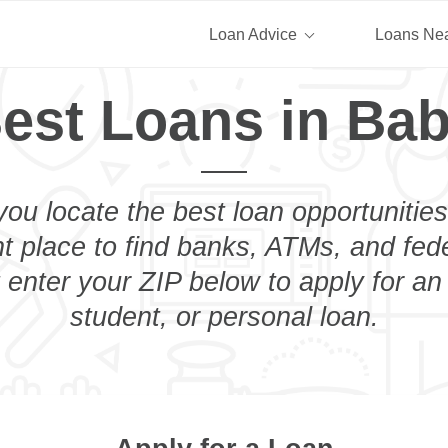
Loan Advice
Loans Ne
est Loans in Ba
you locate the best loan opportunities
ht place to find banks, ATMs, and fed
 enter your ZIP below to apply for an
student, or personal loan.