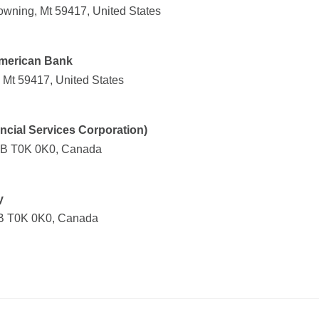
owning, Mt 59417, United States
American Bank
 Mt 59417, United States
ncial Services Corporation)
 AB T0K 0K0, Canada
y
AB T0K 0K0, Canada