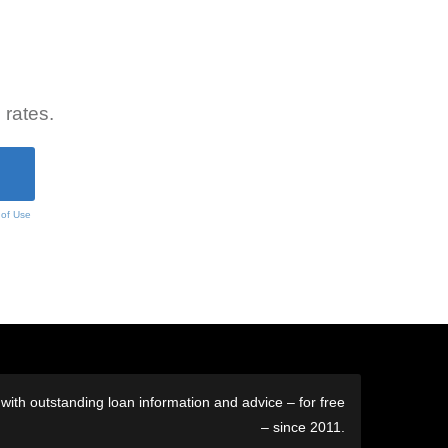
 rates.
 of Use
ith outstanding loan information and advice – for free
– since 2011.