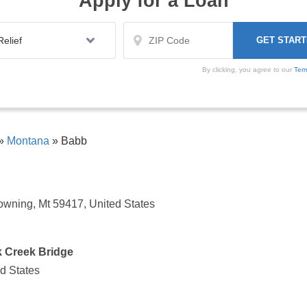
Apply for a Loan
By clicking, you agree to our
Ter
»
Montana
»
Babb
owning, Mt 59417, United States
k Creek Bridge
ed States