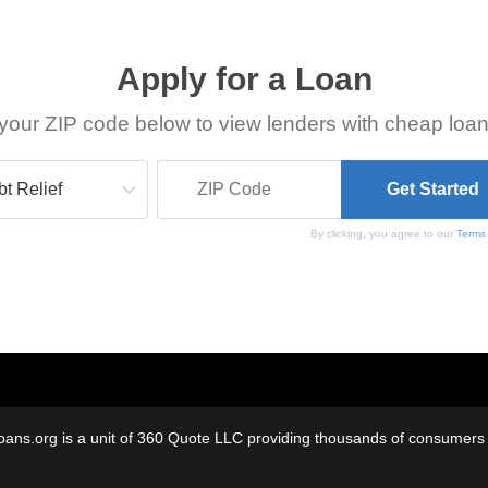
Apply for a Loan
your ZIP code below to view lenders with cheap loan
By clicking, you agree to our
Terms
oans.org is a unit of 360 Quote LLC providing thousands of consumers w