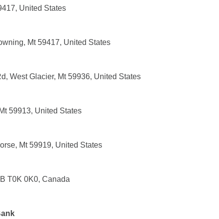
9417, United States
owning, Mt 59417, United States
, West Glacier, Mt 59936, United States
t 59913, United States
rse, Mt 59919, United States
 AB T0K 0K0, Canada
Bank