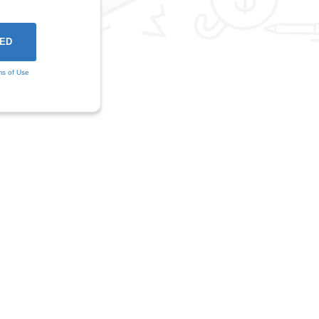
ms of Use