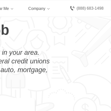
(888) 683-1498
ar Me
Company
bb
 in your area.
eral credit unions
 auto, mortgage,