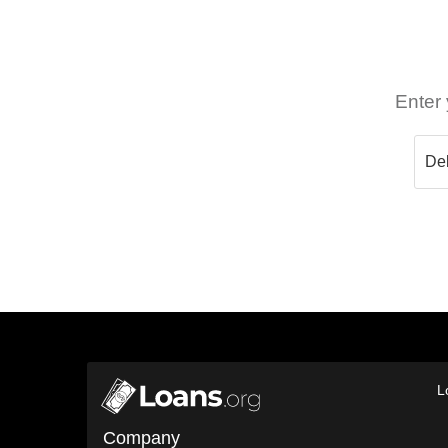
Enter 
L
Company