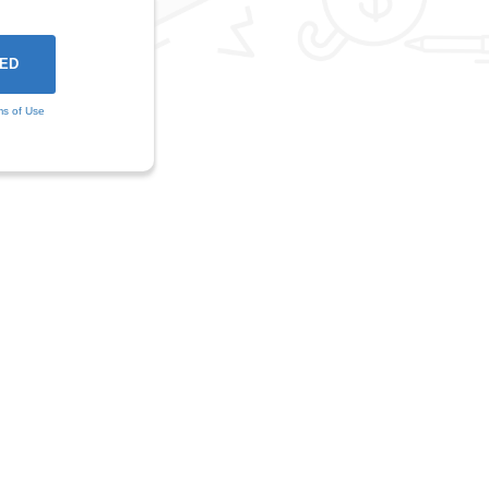
ms of Use