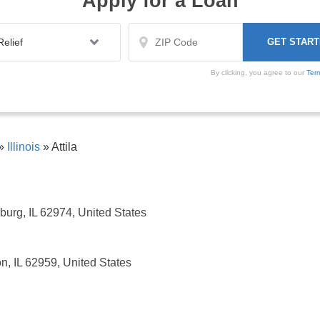
Apply for a Loan
By clicking, you agree to our
Ter
»
Illinois
»
Attila
sburg, IL 62974, United States
n, IL 62959, United States