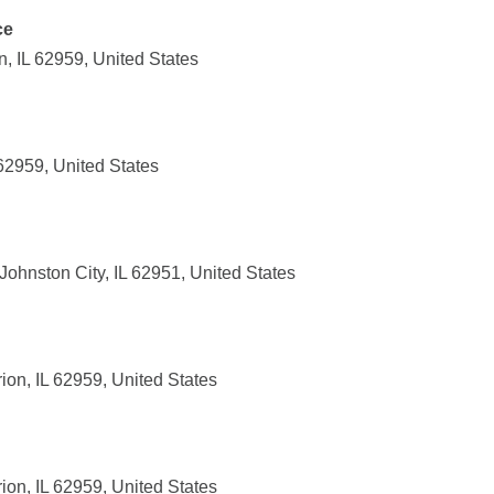
ce
, IL 62959, United States
 62959, United States
ohnston City, IL 62951, United States
on, IL 62959, United States
on, IL 62959, United States