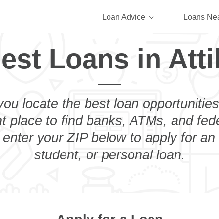
Loan Advice
Loans Ne
est Loans in Atti
you locate the best loan opportunities
ht place to find banks, ATMs, and fed
t enter your ZIP below to apply for a
student, or personal loan.