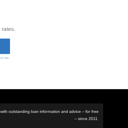
 rates.
 of Use
ith outstanding loan information and advice – for free
– since 2011.