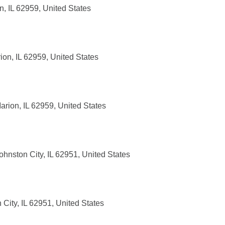
, IL 62959, United States
on, IL 62959, United States
rion, IL 62959, United States
hnston City, IL 62951, United States
City, IL 62951, United States