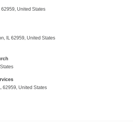
L 62959, United States
on, IL 62959, United States
urch
 States
rvices
IL 62959, United States