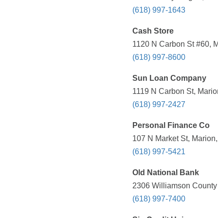
(618) 997-1643
Cash Store
1120 N Carbon St #60, Ma
(618) 997-8600
Sun Loan Company
1119 N Carbon St, Marion
(618) 997-2427
Personal Finance Co
107 N Market St, Marion,
(618) 997-5421
Old National Bank
2306 Williamson County 
(618) 997-7400