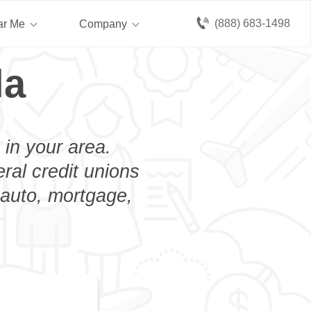
(888) 683-1498
ar Me
Company
la
 in your area.
eral credit unions
n auto, mortgage,