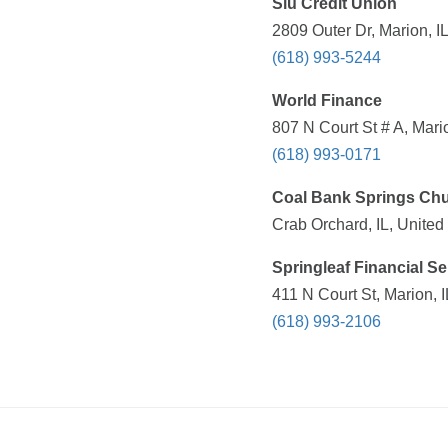
Siu Credit Union
2809 Outer Dr, Marion, I
(618) 993-5244
World Finance
807 N Court St # A, Mari
(618) 993-0171
Coal Bank Springs Ch
Crab Orchard, IL, United
Springleaf Financial Se
411 N Court St, Marion, 
(618) 993-2106