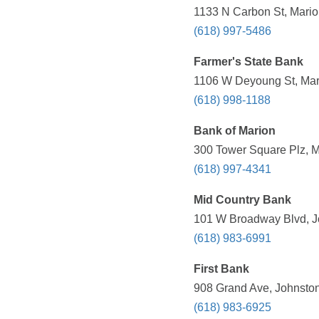
1133 N Carbon St, Marion
(618) 997-5486
Farmer's State Bank
1106 W Deyoung St, Mari
(618) 998-1188
Bank of Marion
300 Tower Square Plz, Ma
(618) 997-4341
Mid Country Bank
101 W Broadway Blvd, Jo
(618) 983-6991
First Bank
908 Grand Ave, Johnston 
(618) 983-6925