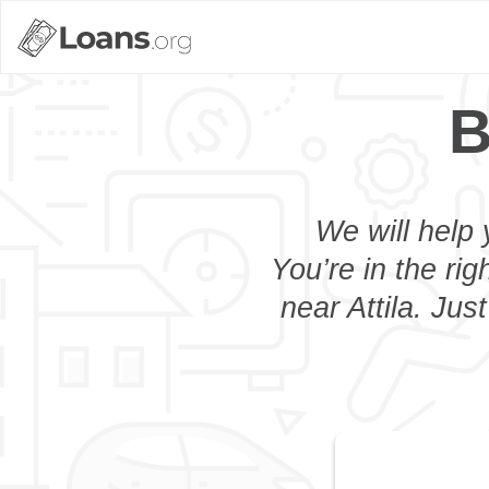
B
We will help 
You’re in the rig
near Attila. Jus