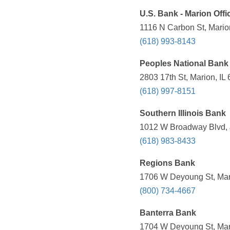
U.S. Bank - Marion Offi
1116 N Carbon St, Marion
(618) 993-8143
Peoples National Bank
2803 17th St, Marion, IL
(618) 997-8151
Southern Illinois Bank
1012 W Broadway Blvd, J
(618) 983-8433
Regions Bank
1706 W Deyoung St, Mari
(800) 734-4667
Banterra Bank
1704 W Deyoung St, Mari