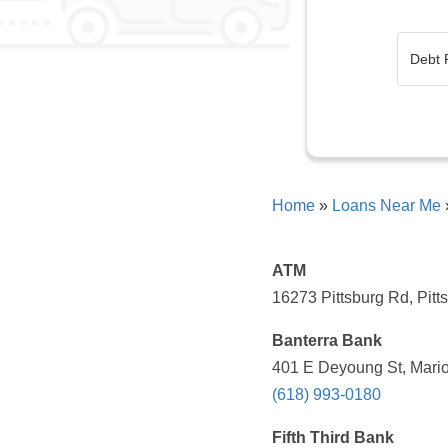
Home
»
Loans Near Me
ATM
16273 Pittsburg Rd, Pitt
Banterra Bank
401 E Deyoung St, Mario
(618) 993-0180
Fifth Third Bank