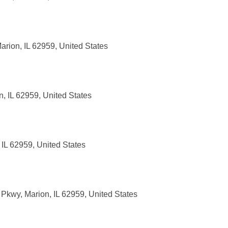
rion, IL 62959, United States
, IL 62959, United States
 IL 62959, United States
Pkwy, Marion, IL 62959, United States