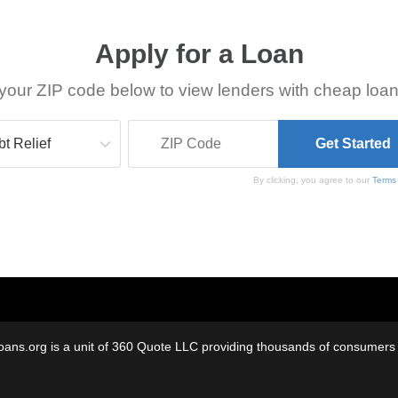
Apply for a Loan
your ZIP code below to view lenders with cheap loan
By clicking, you agree to our
Terms
oans.org is a unit of 360 Quote LLC providing thousands of consumers w