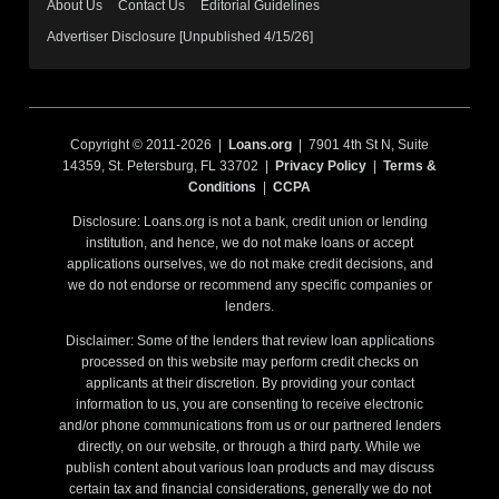
About Us
Contact Us
Editorial Guidelines
Advertiser Disclosure [Unpublished 4/15/26]
Copyright © 2011-2026 |
Loans.org
| 7901 4th St N, Suite
14359, St. Petersburg, FL 33702 |
Privacy Policy
|
Terms &
Conditions
|
CCPA
Disclosure: Loans.org is not a bank, credit union or lending
institution, and hence, we do not make loans or accept
applications ourselves, we do not make credit decisions, and
we do not endorse or recommend any specific companies or
lenders.
Disclaimer: Some of the lenders that review loan applications
processed on this website may perform credit checks on
applicants at their discretion. By providing your contact
information to us, you are consenting to receive electronic
and/or phone communications from us or our partnered lenders
directly, on our website, or through a third party. While we
publish content about various loan products and may discuss
certain tax and financial considerations, generally we do not