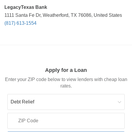
LegacyTexas Bank
1111 Santa Fe Dr, Weatherford, TX 76086, United States
(817) 613-1554
Apply for a Loan
Enter your ZIP code below to view lenders with cheap loan
rates.