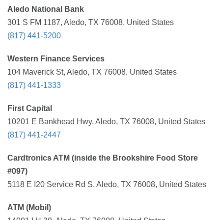
Aledo National Bank
301 S FM 1187, Aledo, TX 76008, United States
(817) 441-5200
Western Finance Services
104 Maverick St, Aledo, TX 76008, United States
(817) 441-1333
First Capital
10201 E Bankhead Hwy, Aledo, TX 76008, United States
(817) 441-2447
Cardtronics ATM (inside the Brookshire Food Store
#097)
5118 E I20 Service Rd S, Aledo, TX 76008, United States
ATM (Mobil)