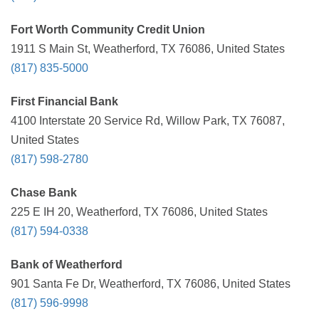
Fort Worth Community Credit Union
1911 S Main St, Weatherford, TX 76086, United States
(817) 835-5000
First Financial Bank
4100 Interstate 20 Service Rd, Willow Park, TX 76087,
United States
(817) 598-2780
Chase Bank
225 E IH 20, Weatherford, TX 76086, United States
(817) 594-0338
Bank of Weatherford
901 Santa Fe Dr, Weatherford, TX 76086, United States
(817) 596-9998