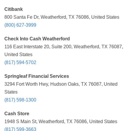
Citibank
800 Santa Fe Dr, Weatherford, TX 76086, United States
(800) 627-3999
Check Into Cash Weatherford
116 East Interstate 20, Suite 200, Weatherford, TX 76087,
United States
(817) 594-5702
Springleaf Financial Services
3294 Fort Worth Hwy, Hudson Oaks, TX 76087, United
States
(817) 598-1300
Cash Store
1948 S Main St, Weatherford, TX 76086, United States
(817) 599-3663