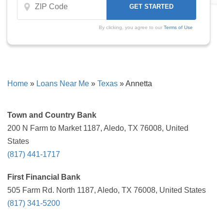
By clicking, you agree to our
Terms of Use
Home
»
Loans Near Me
»
Texas
»
Annetta
Town and Country Bank
200 N Farm to Market 1187, Aledo, TX 76008, United
States
(817) 441-1717
First Financial Bank
505 Farm Rd. North 1187, Aledo, TX 76008, United States
(817) 341-5200