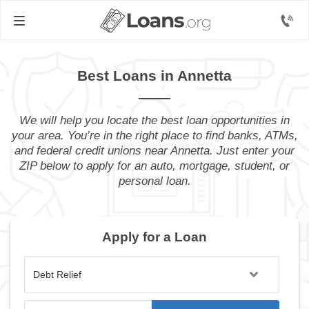
Best Loans in Annetta
We will help you locate the best loan opportunities in
your area. You’re in the right place to find banks, ATMs,
and federal credit unions near Annetta. Just enter your
ZIP below to apply for an auto, mortgage, student, or
personal loan.
Apply for a Loan