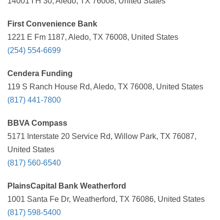
14001 I H 30, Aledo, TX 76008, United States
First Convenience Bank
1221 E Fm 1187, Aledo, TX 76008, United States
(254) 554-6699
Cendera Funding
119 S Ranch House Rd, Aledo, TX 76008, United States
(817) 441-7800
BBVA Compass
5171 Interstate 20 Service Rd, Willow Park, TX 76087,
United States
(817) 560-6540
PlainsCapital Bank Weatherford
1001 Santa Fe Dr, Weatherford, TX 76086, United States
(817) 598-5400