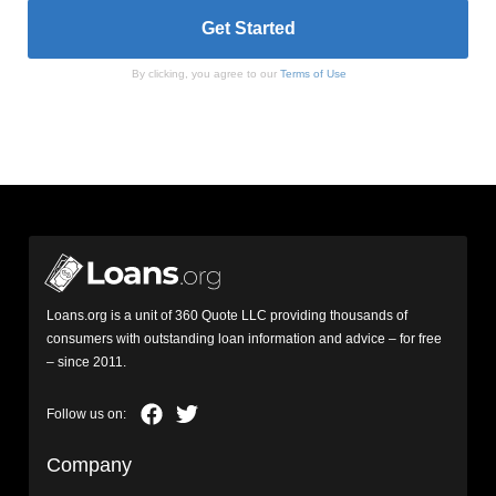
By clicking, you agree to our
Terms of Use
Loans.org is a unit of 360 Quote LLC providing thousands of
consumers with outstanding loan information and advice – for free
– since 2011.
Company