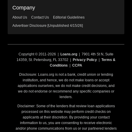
Company
About Us
Contact Us
Editorial Guidelines
Advertiser Disclosure [Unpublished 4/15/26]
Copyright © 2011-2026 |
Loans.org
| 7901 4th St N, Suite
14359, St. Petersburg, FL 33702 |
Privacy Policy
|
Terms &
Conditions
|
CCPA
Disclosure: Loans.org is not a bank, credit union or lending
institution, and hence, we do not make loans or accept
applications ourselves, we do not make credit decisions, and
we do not endorse or recommend any specific companies or
lenders.
Disclaimer: Some of the lenders that review loan applications
processed on this website may perform credit checks on
applicants at their discretion. By providing your contact
information to us, you are consenting to receive electronic
and/or phone communications from us or our partnered lenders