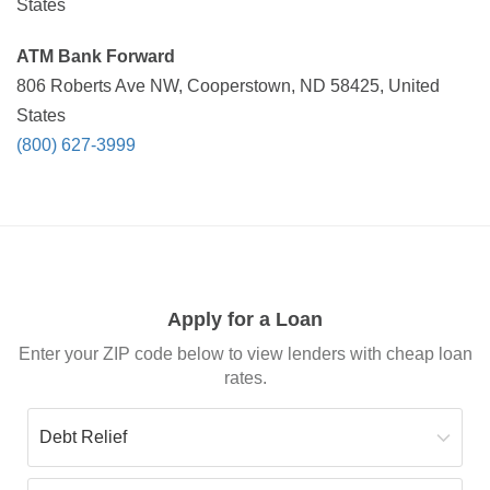
States
ATM Bank Forward
806 Roberts Ave NW, Cooperstown, ND 58425, United
States
(800) 627-3999
Apply for a Loan
Enter your ZIP code below to view lenders with cheap loan
rates.