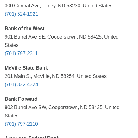
300 Central Ave, Finley, ND 58230, United States
(701) 524-1921
Bank of the West
901 Burrel Ave SE, Cooperstown, ND 58425, United
States
(701) 797-2311
McVille State Bank
201 Main St, McVille, ND 58254, United States
(701) 322-4324
Bank Forward
802 Burrel Ave SW, Cooperstown, ND 58425, United
States
(701) 797-2110