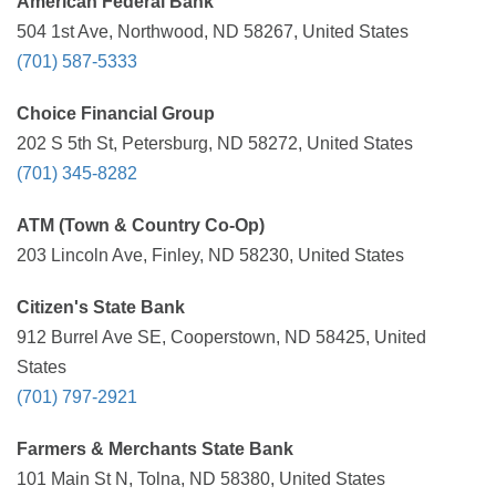
American Federal Bank
504 1st Ave, Northwood, ND 58267, United States
(701) 587-5333
Choice Financial Group
202 S 5th St, Petersburg, ND 58272, United States
(701) 345-8282
ATM (Town & Country Co-Op)
203 Lincoln Ave, Finley, ND 58230, United States
Citizen's State Bank
912 Burrel Ave SE, Cooperstown, ND 58425, United
States
(701) 797-2921
Farmers & Merchants State Bank
101 Main St N, Tolna, ND 58380, United States