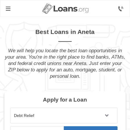
Best Loans in Aneta
We will help you locate the best loan opportunities in
your area. You’re in the right place to find banks, ATMs,
and federal credit unions near Aneta. Just enter your
ZIP below to apply for an auto, mortgage, student, or
personal loan.
Apply for a Loan