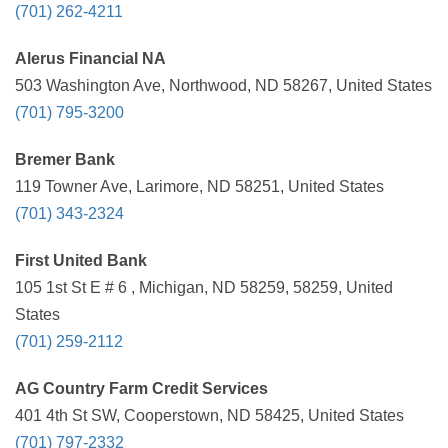
(701) 262-4211
Alerus Financial NA
503 Washington Ave, Northwood, ND 58267, United States
(701) 795-3200
Bremer Bank
119 Towner Ave, Larimore, ND 58251, United States
(701) 343-2324
First United Bank
105 1st St E # 6 , Michigan, ND 58259, 58259, United
States
(701) 259-2112
AG Country Farm Credit Services
401 4th St SW, Cooperstown, ND 58425, United States
(701) 797-2332