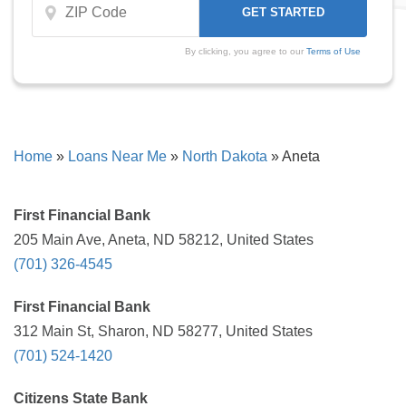
By clicking, you agree to our
Terms of Use
Home
»
Loans Near Me
»
North Dakota
»
Aneta
First Financial Bank
205 Main Ave, Aneta, ND 58212, United States
(701) 326-4545
First Financial Bank
312 Main St, Sharon, ND 58277, United States
(701) 524-1420
Citizens State Bank