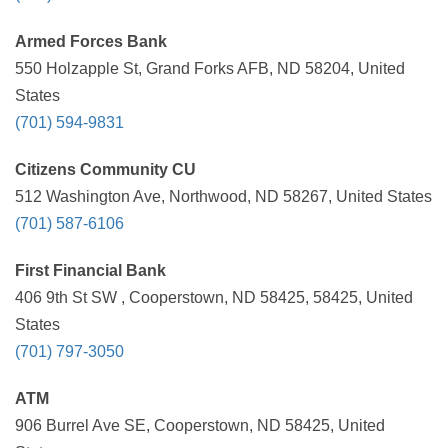
Armed Forces Bank
550 Holzapple St, Grand Forks AFB, ND 58204, United
States
(701) 594-9831
Citizens Community CU
512 Washington Ave, Northwood, ND 58267, United States
(701) 587-6106
First Financial Bank
406 9th St SW , Cooperstown, ND 58425, 58425, United
States
(701) 797-3050
ATM
906 Burrel Ave SE, Cooperstown, ND 58425, United