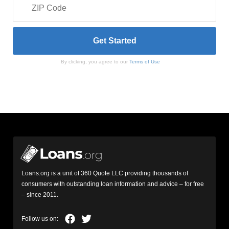
By clicking, you agree to our
Terms of Use
Loans.org is a unit of 360 Quote LLC providing thousands of
consumers with outstanding loan information and advice – for free
– since 2011.