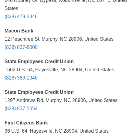
248 Rodney Orr Bypass, Robbinsville, NC 28771, United
States
(828) 479-3346
Macon Bank
12 Peachtree St, Murphy, NC 28906, United States
(828) 837-8000
State Employees Credit Union
1662 U.S. 64, Hayesville, NC 28904, United States
(828) 389-1946
State Employees Credit Union
1297 Andrews Rd, Murphy, NC 28906, United States
(828) 837-5054
First Citizens Bank
36 U.S. 64, Hayesville, NC 28904, United States