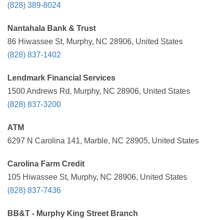
(828) 389-8024
Nantahala Bank & Trust
86 Hiwassee St, Murphy, NC 28906, United States
(828) 837-1402
Lendmark Financial Services
1500 Andrews Rd, Murphy, NC 28906, United States
(828) 837-3200
ATM
6297 N Carolina 141, Marble, NC 28905, United States
Carolina Farm Credit
105 Hiwassee St, Murphy, NC 28906, United States
(828) 837-7436
BB&T - Murphy King Street Branch