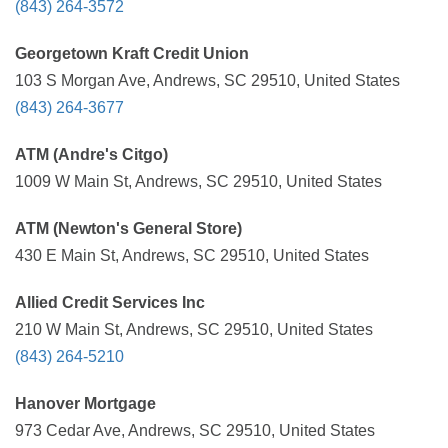
(843) 264-3572
Georgetown Kraft Credit Union
103 S Morgan Ave, Andrews, SC 29510, United States
(843) 264-3677
ATM (Andre's Citgo)
1009 W Main St, Andrews, SC 29510, United States
ATM (Newton's General Store)
430 E Main St, Andrews, SC 29510, United States
Allied Credit Services Inc
210 W Main St, Andrews, SC 29510, United States
(843) 264-5210
Hanover Mortgage
973 Cedar Ave, Andrews, SC 29510, United States