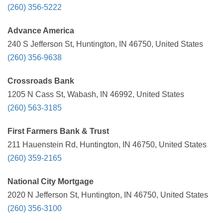
(260) 356-5222
Advance America
240 S Jefferson St, Huntington, IN 46750, United States
(260) 356-9638
Crossroads Bank
1205 N Cass St, Wabash, IN 46992, United States
(260) 563-3185
First Farmers Bank & Trust
211 Hauenstein Rd, Huntington, IN 46750, United States
(260) 359-2165
National City Mortgage
2020 N Jefferson St, Huntington, IN 46750, United States
(260) 356-3100