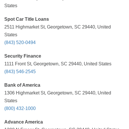
States
Spot Car Title Loans
2511 Highmarket St, Georgetown, SC 29440, United
States
(843) 520-0494
Security Finance
1111 Front St, Georgetown, SC 29440, United States
(843) 546-2545
Bank of America
1306 Highmarket St, Georgetown, SC 29440, United
States
(800) 432-1000
Advance America