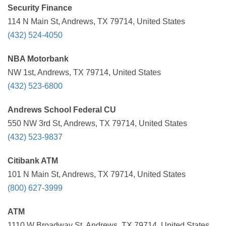
Security Finance
114 N Main St, Andrews, TX 79714, United States
(432) 524-4050
NBA Motorbank
NW 1st, Andrews, TX 79714, United States
(432) 523-6800
Andrews School Federal CU
550 NW 3rd St, Andrews, TX 79714, United States
(432) 523-9837
Citibank ATM
101 N Main St, Andrews, TX 79714, United States
(800) 627-3999
ATM
1110 W Broadway St, Andrews, TX 79714, United States