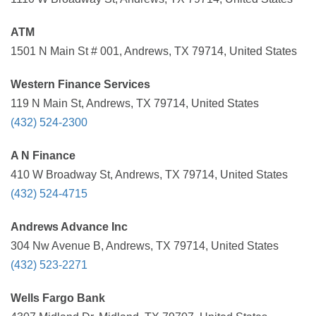
ATM
1501 N Main St # 001, Andrews, TX 79714, United States
Western Finance Services
119 N Main St, Andrews, TX 79714, United States
(432) 524-2300
A N Finance
410 W Broadway St, Andrews, TX 79714, United States
(432) 524-4715
Andrews Advance Inc
304 Nw Avenue B, Andrews, TX 79714, United States
(432) 523-2271
Wells Fargo Bank