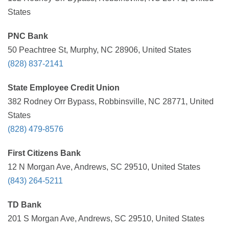
States
PNC Bank
50 Peachtree St, Murphy, NC 28906, United States
(828) 837-2141
State Employee Credit Union
382 Rodney Orr Bypass, Robbinsville, NC 28771, United
States
(828) 479-8576
First Citizens Bank
12 N Morgan Ave, Andrews, SC 29510, United States
(843) 264-5211
TD Bank
201 S Morgan Ave, Andrews, SC 29510, United States