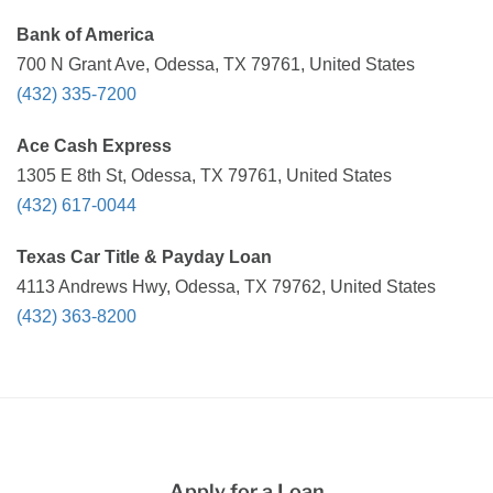
Bank of America
700 N Grant Ave, Odessa, TX 79761, United States
(432) 335-7200
Ace Cash Express
1305 E 8th St, Odessa, TX 79761, United States
(432) 617-0044
Texas Car Title & Payday Loan
4113 Andrews Hwy, Odessa, TX 79762, United States
(432) 363-8200
Apply for a Loan