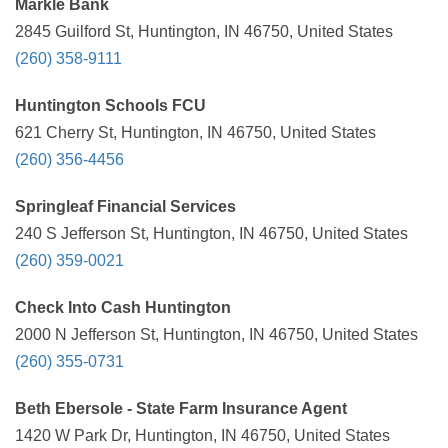
Markle Bank
2845 Guilford St, Huntington, IN 46750, United States
(260) 358-9111
Huntington Schools FCU
621 Cherry St, Huntington, IN 46750, United States
(260) 356-4456
Springleaf Financial Services
240 S Jefferson St, Huntington, IN 46750, United States
(260) 359-0021
Check Into Cash Huntington
2000 N Jefferson St, Huntington, IN 46750, United States
(260) 355-0731
Beth Ebersole - State Farm Insurance Agent
1420 W Park Dr, Huntington, IN 46750, United States