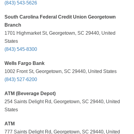
(843) 543-5626
South Carolina Federal Credit Union Georgetown
Branch
1701 Highmarket St, Georgetown, SC 29440, United
States
(843) 545-8300
Wells Fargo Bank
1002 Front St, Georgetown, SC 29440, United States
(843) 527-6200
ATM (Beverage Depot)
254 Saints Delight Rd, Georgetown, SC 29440, United
States
ATM
777 Saints Delight Rd, Georgetown, SC 29440, United