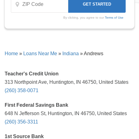
By clicking, you agree to our
Terms of Use
Home
»
Loans Near Me
»
Indiana
»
Andrews
Teacher's Credit Union
313 Northpoint Ave, Huntington, IN 46750, United States
(260) 358-0071
First Federal Savings Bank
648 N Jefferson St, Huntington, IN 46750, United States
(260) 356-3311
1st Source Bank