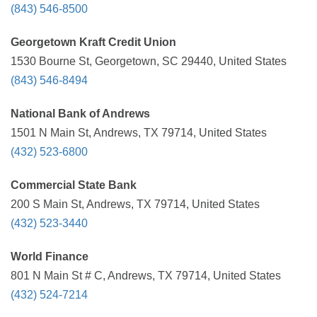
(843) 546-8500
Georgetown Kraft Credit Union
1530 Bourne St, Georgetown, SC 29440, United States
(843) 546-8494
National Bank of Andrews
1501 N Main St, Andrews, TX 79714, United States
(432) 523-6800
Commercial State Bank
200 S Main St, Andrews, TX 79714, United States
(432) 523-3440
World Finance
801 N Main St # C, Andrews, TX 79714, United States
(432) 524-7214