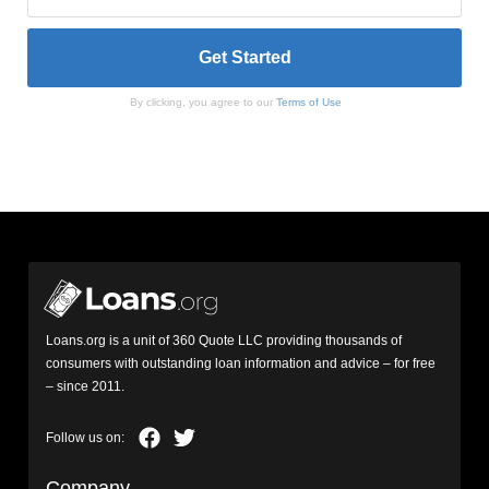
By clicking, you agree to our
Terms of Use
Loans.org is a unit of 360 Quote LLC providing thousands of
consumers with outstanding loan information and advice – for free
– since 2011.
Company