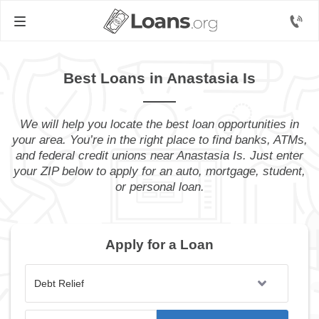
Best Loans in Anastasia Is
We will help you locate the best loan opportunities in
your area. You’re in the right place to find banks, ATMs,
and federal credit unions near Anastasia Is. Just enter
your ZIP below to apply for an auto, mortgage, student,
or personal loan.
Apply for a Loan