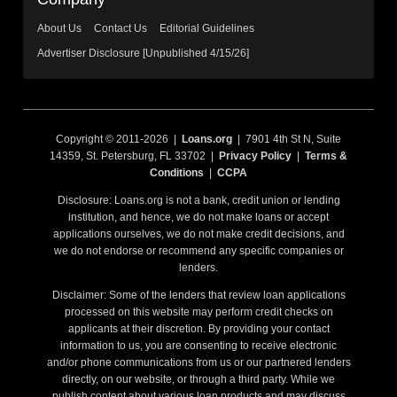
About Us
Contact Us
Editorial Guidelines
Advertiser Disclosure [Unpublished 4/15/26]
Copyright © 2011-2026 |
Loans.org
| 7901 4th St N, Suite
14359, St. Petersburg, FL 33702 |
Privacy Policy
|
Terms &
Conditions
|
CCPA
Disclosure: Loans.org is not a bank, credit union or lending
institution, and hence, we do not make loans or accept
applications ourselves, we do not make credit decisions, and
we do not endorse or recommend any specific companies or
lenders.
Disclaimer: Some of the lenders that review loan applications
processed on this website may perform credit checks on
applicants at their discretion. By providing your contact
information to us, you are consenting to receive electronic
and/or phone communications from us or our partnered lenders
directly, on our website, or through a third party. While we
publish content about various loan products and may discuss