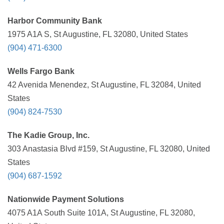
Harbor Community Bank
1975 A1A S, St Augustine, FL 32080, United States
(904) 471-6300
Wells Fargo Bank
42 Avenida Menendez, St Augustine, FL 32084, United
States
(904) 824-7530
The Kadie Group, Inc.
303 Anastasia Blvd #159, St Augustine, FL 32080, United
States
(904) 687-1592
Nationwide Payment Solutions
4075 A1A South Suite 101A, St Augustine, FL 32080,