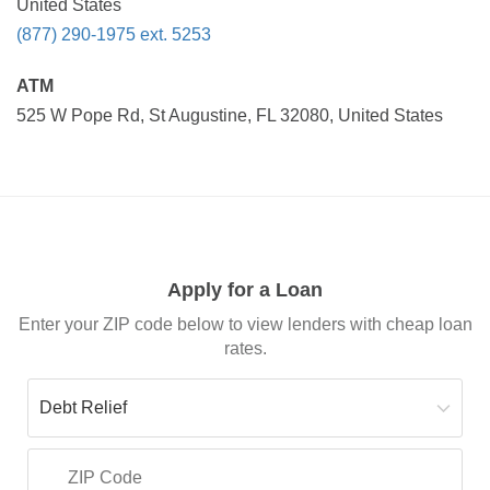
United States
(877) 290-1975 ext. 5253
ATM
525 W Pope Rd, St Augustine, FL 32080, United States
Apply for a Loan
Enter your ZIP code below to view lenders with cheap loan
rates.