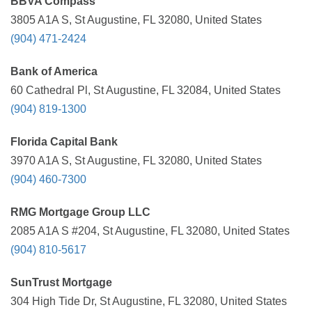
BBVA Compass
3805 A1A S, St Augustine, FL 32080, United States
(904) 471-2424
Bank of America
60 Cathedral Pl, St Augustine, FL 32084, United States
(904) 819-1300
Florida Capital Bank
3970 A1A S, St Augustine, FL 32080, United States
(904) 460-7300
RMG Mortgage Group LLC
2085 A1A S #204, St Augustine, FL 32080, United States
(904) 810-5617
SunTrust Mortgage
304 High Tide Dr, St Augustine, FL 32080, United States