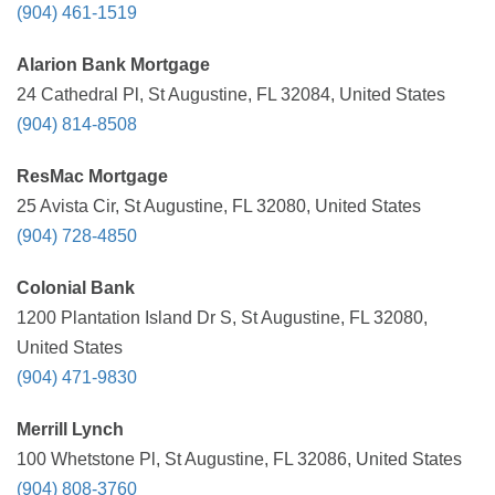
(904) 461-1519
Alarion Bank Mortgage
24 Cathedral Pl, St Augustine, FL 32084, United States
(904) 814-8508
ResMac Mortgage
25 Avista Cir, St Augustine, FL 32080, United States
(904) 728-4850
Colonial Bank
1200 Plantation Island Dr S, St Augustine, FL 32080,
United States
(904) 471-9830
Merrill Lynch
100 Whetstone Pl, St Augustine, FL 32086, United States
(904) 808-3760