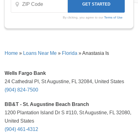
By clicking, you agree to our
Terms of Use
Home
»
Loans Near Me
»
Florida
»
Anastasia Is
Wells Fargo Bank
24 Cathedral Pl, St Augustine, FL 32084, United States
(904) 824-7500
BB&T - St. Augustine Beach Branch
1200 Plantation Island Dr S #110, St Augustine, FL 32080,
United States
(904) 461-4312