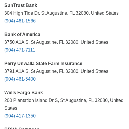
SunTrust Bank
304 High Tide Dr, St Augustine, FL 32080, United States
(904) 461-1566
Bank of America
3750 A1A S, St Augustine, FL 32080, United States
(904) 471-7111
Perry Unwalla State Farm Insurance
3791 A1A S, St Augustine, FL 32080, United States
(904) 461-5400
Wells Fargo Bank
200 Plantation Island Dr S, St Augustine, FL 32080, United
States
(904) 417-1350