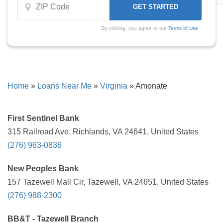
By clicking, you agree to our
Terms of Use
Home
»
Loans Near Me
»
Virginia
»
Amonate
First Sentinel Bank
315 Railroad Ave, Richlands, VA 24641, United States
(276) 963-0836
New Peoples Bank
157 Tazewell Mall Cir, Tazewell, VA 24651, United States
(276) 988-2300
BB&T - Tazewell Branch