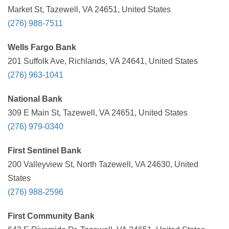
Market St, Tazewell, VA 24651, United States
(276) 988-7511
Wells Fargo Bank
201 Suffolk Ave, Richlands, VA 24641, United States
(276) 963-1041
National Bank
309 E Main St, Tazewell, VA 24651, United States
(276) 979-0340
First Sentinel Bank
200 Valleyview St, North Tazewell, VA 24630, United
States
(276) 988-2596
First Community Bank