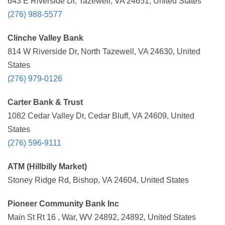
643 E Riverside Dr, Tazewell, VA 24651, United States
(276) 988-5577
Clinche Valley Bank
814 W Riverside Dr, North Tazewell, VA 24630, United
States
(276) 979-0126
Carter Bank & Trust
1082 Cedar Valley Dr, Cedar Bluff, VA 24609, United
States
(276) 596-9111
ATM (Hillbilly Market)
Stoney Ridge Rd, Bishop, VA 24604, United States
Pioneer Community Bank Inc
Main St Rt 16 , War, WV 24892, 24892, United States