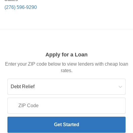
(276) 596-9290
Apply for a Loan
Enter your ZIP code below to view lenders with cheap loan
rates.