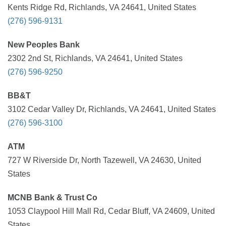
Kents Ridge Rd, Richlands, VA 24641, United States
(276) 596-9131
New Peoples Bank
2302 2nd St, Richlands, VA 24641, United States
(276) 596-9250
BB&T
3102 Cedar Valley Dr, Richlands, VA 24641, United States
(276) 596-3100
ATM
727 W Riverside Dr, North Tazewell, VA 24630, United
States
MCNB Bank & Trust Co
1053 Claypool Hill Mall Rd, Cedar Bluff, VA 24609, United
States