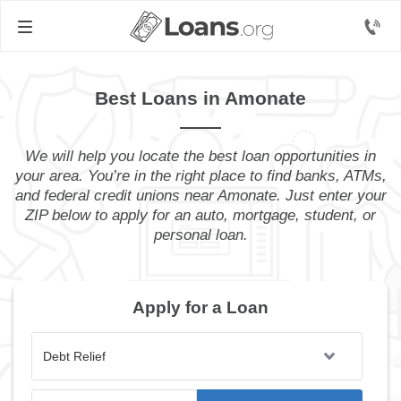
Best Loans in Amonate
We will help you locate the best loan opportunities in
your area. You’re in the right place to find banks, ATMs,
and federal credit unions near Amonate. Just enter your
ZIP below to apply for an auto, mortgage, student, or
personal loan.
Apply for a Loan