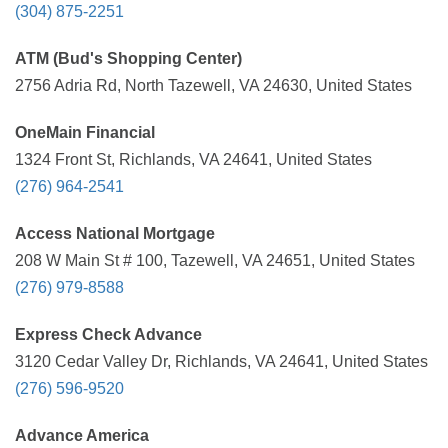
(304) 875-2251
ATM (Bud's Shopping Center)
2756 Adria Rd, North Tazewell, VA 24630, United States
OneMain Financial
1324 Front St, Richlands, VA 24641, United States
(276) 964-2541
Access National Mortgage
208 W Main St # 100, Tazewell, VA 24651, United States
(276) 979-8588
Express Check Advance
3120 Cedar Valley Dr, Richlands, VA 24641, United States
(276) 596-9520
Advance America