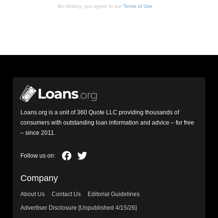
By clicking, you agree to our
Terms of Use
Loans.org is a unit of 360 Quote LLC providing thousands of
consumers with outstanding loan information and advice – for free
– since 2011.
Company
About Us
Contact Us
Editorial Guidelines
Advertiser Disclosure [Unpublished 4/15/26]