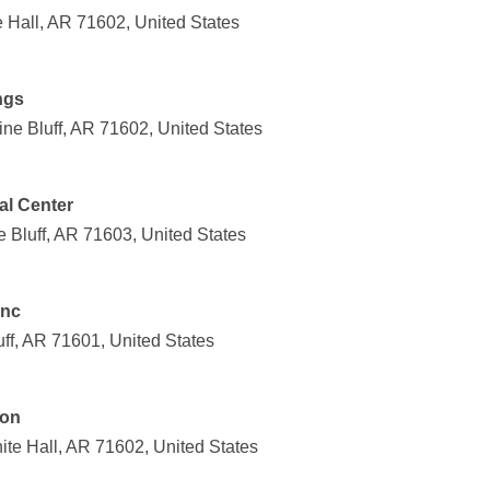
 Hall, AR 71602, United States
ngs
ne Bluff, AR 71602, United States
al Center
Bluff, AR 71603, United States
Inc
uff, AR 71601, United States
ion
ite Hall, AR 71602, United States