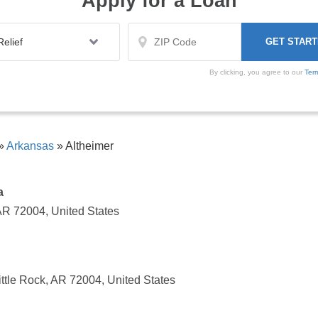
Apply for a Loan
By clicking, you agree to our
Ter
»
Arkansas
»
Altheimer
a
 AR 72004, United States
ittle Rock, AR 72004, United States