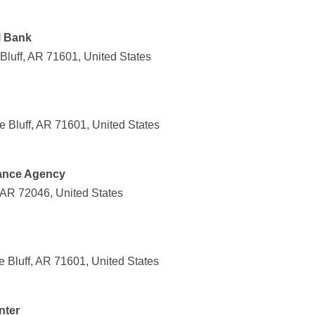
l Bank
 Bluff, AR 71601, United States
 Bluff, AR 71601, United States
rance Agency
 AR 72046, United States
e Bluff, AR 71601, United States
nter