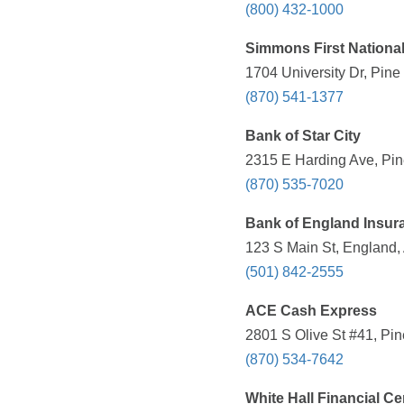
(800) 432-1000
Simmons First Nationa
1704 University Dr, Pine
(870) 541-1377
Bank of Star City
2315 E Harding Ave, Pine
(870) 535-7020
Bank of England Insu
123 S Main St, England,
(501) 842-2555
ACE Cash Express
2801 S Olive St #41, Pin
(870) 534-7642
White Hall Financial Ce