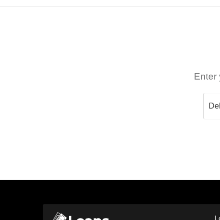
Enter 
L