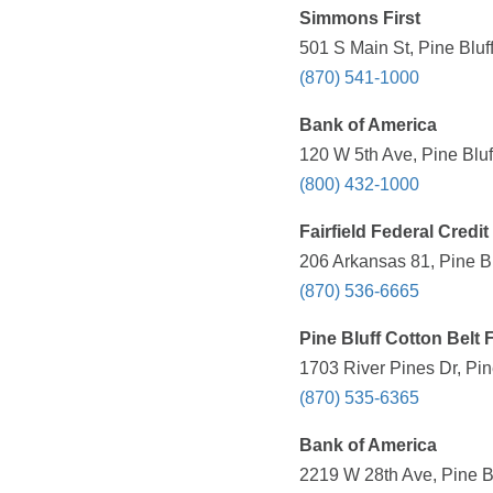
Simmons First
501 S Main St, Pine Bluf
(870) 541-1000
Bank of America
120 W 5th Ave, Pine Bluf
(800) 432-1000
Fairfield Federal Credi
206 Arkansas 81, Pine Bl
(870) 536-6665
Pine Bluff Cotton Belt 
1703 River Pines Dr, Pin
(870) 535-6365
Bank of America
2219 W 28th Ave, Pine Bl