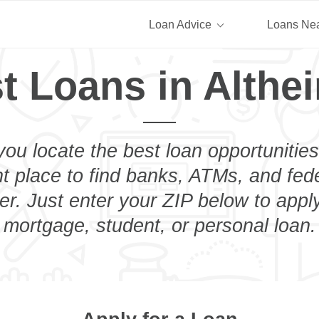
Loan Advice
Loans Ne
t Loans in Althe
you locate the best loan opportunities
ht place to find banks, ATMs, and fed
er. Just enter your ZIP below to apply
mortgage, student, or personal loan.