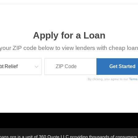
Apply for a Loan
your ZIP code below to view lenders with cheap loan
By clicking, you agree to our
Terms
oans.org is a unit of 360 Quote LLC providing thousands of consumers w