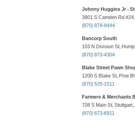
Johnny Huggins Jr - S
3801 S Camden Rd #24, P
(870) 879-9444
Bancorp South
103 N Division St, Hump
(870) 873-4304
Blake Street Pawn Sho
1200 S Blake St, Pine Bl
(870) 535-1511
Farmers & Merchants 
708 S Main St, Stuttgart
(870) 673-6911