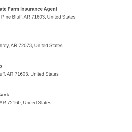
tate Farm Insurance Agent
ine Bluff, AR 71603, United States
hrey, AR 72073, United States
p
uff, AR 71603, United States
Bank
, AR 72160, United States