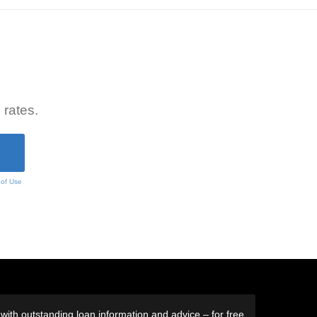
 rates.
 of Use
ith outstanding loan information and advice – for free