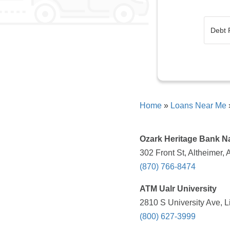
Home
»
Loans Near Me
Ozark Heritage Bank N
302 Front St, Altheimer,
(870) 766-8474
ATM Ualr University
2810 S University Ave, L
(800) 627-3999