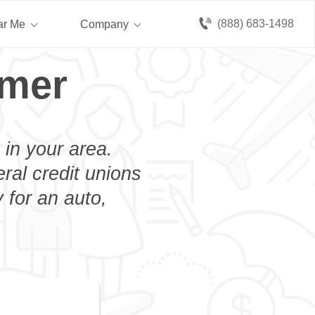
(888) 683-1498
ar Me
Company
imer
 in your area.
eral credit unions
 for an auto,