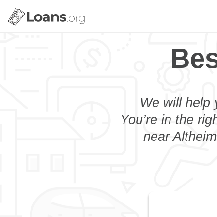
Bes
We will help 
You’re in the rig
near Altheim