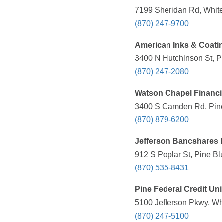
7199 Sheridan Rd, White
(870) 247-9700
American Inks & Coati
3400 N Hutchinson St, Pi
(870) 247-2080
Watson Chapel Financi
3400 S Camden Rd, Pine 
(870) 879-6200
Jefferson Bancshares 
912 S Poplar St, Pine Bl
(870) 535-8431
Pine Federal Credit Un
5100 Jefferson Pkwy, Wh
(870) 247-5100