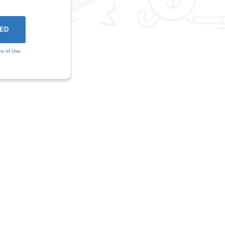
ms of Use