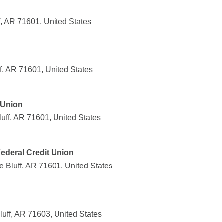
f, AR 71601, United States
f, AR 71601, United States
t Union
uff, AR 71601, United States
Federal Credit Union
e Bluff, AR 71601, United States
uff, AR 71603, United States