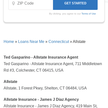
By clicking, you agree to our
Terms of Use
Home
»
Loans Near Me
»
Connecticut
»
Allstate
Ted Gasparino - Allstate Insurance Agent
Ted Gasparino - Allstate Insurance Agent, 711 Middletown
Rd #3, Colchester, CT 06415, USA
Allstate
Allstate, 1 Forest Pkwy, Shelton, CT 06484, USA
Allstate Insurance - James J Diaz Agency
Allstate Insurance - James J Diaz Agency, 419 Main St,