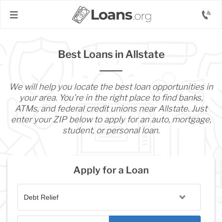
Best Loans in Allstate
We will help you locate the best loan opportunities in
your area. You’re in the right place to find banks,
ATMs, and federal credit unions near Allstate. Just
enter your ZIP below to apply for an auto, mortgage,
student, or personal loan.
Apply for a Loan