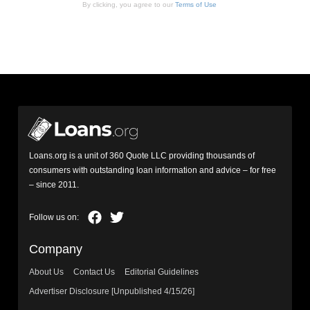
By clicking, you agree to our
Terms of Use
Loans.org is a unit of 360 Quote LLC providing thousands of
consumers with outstanding loan information and advice – for free
– since 2011.
Company
About Us
Contact Us
Editorial Guidelines
Advertiser Disclosure [Unpublished 4/15/26]