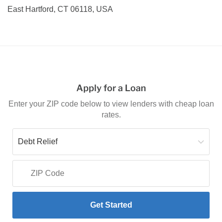
East Hartford, CT 06118, USA
Apply for a Loan
Enter your ZIP code below to view lenders with cheap loan
rates.