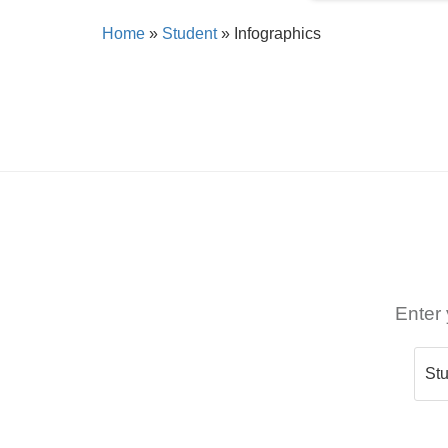
Home
»
Student
»
Infographics
Enter 