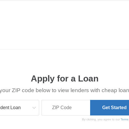
Apply for a Loan
your ZIP code below to view lenders with cheap loan
By clicking, you agree to our
Terms