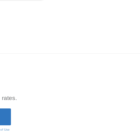
 rates.
 of Use