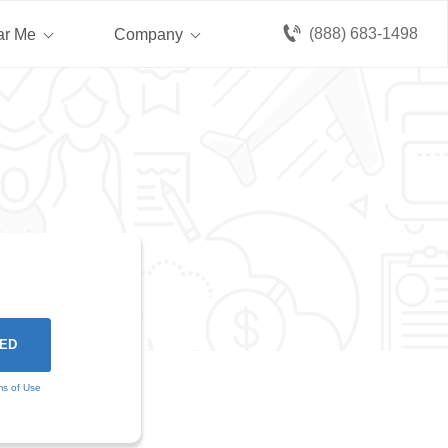
(888) 683-1498
ar Me
Company
ms of Use