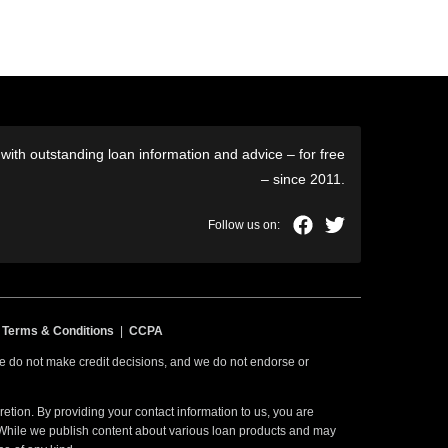
ith outstanding loan information and advice – for free
– since 2011.
|
Terms & Conditions
|
CCPA
 we do not make credit decisions, and we do not endorse or
etion. By providing your contact information to us, you are
. While we publish content about various loan products and may