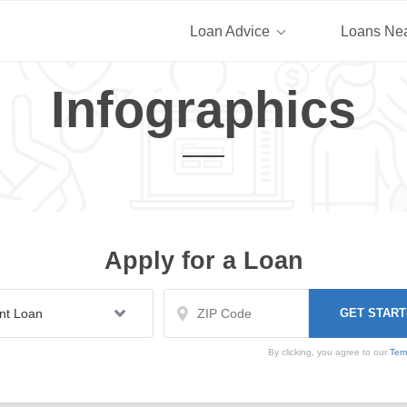
Loan Advice
Loans Ne
Infographics
Apply for a Loan
By clicking, you agree to our
Ter