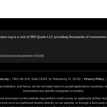
oans.org is a unit of 360 Quote LLC providing thousands of consumers w
 Disclosure [Unpublished 4/15/26]
ns.org
| 7901 4th St N, Suite 14359, St. Petersburg, FL 33702 |
Privacy Policy
ing institution, and hence, we do not make loans or accept applications ourselves,
recommend any specific companies or lenders.
ons processed on this website may perform credit checks on applicants at their discr
from us or our partnered lenders directly, on our website, or through a third party