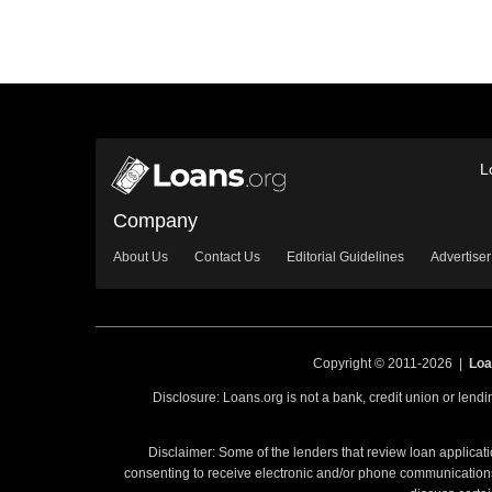
L
Company
About Us
Contact Us
Editorial Guidelines
Advertiser
Copyright © 2011-2026 |
Loa
Disclosure: Loans.org is not a bank, credit union or lend
Disclaimer: Some of the lenders that review loan applicati
consenting to receive electronic and/or phone communications 