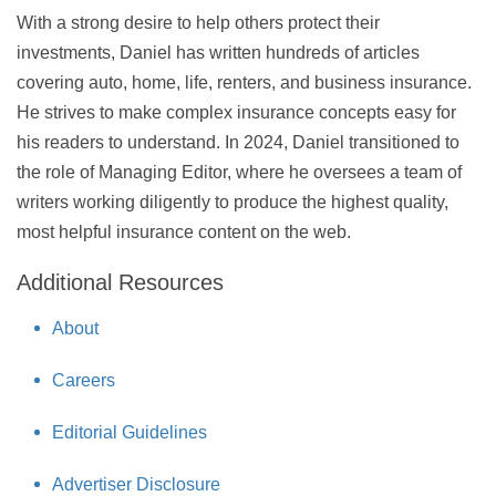
With a strong desire to help others protect their
investments, Daniel has written hundreds of articles
covering auto, home, life, renters, and business insurance.
He strives to make complex insurance concepts easy for
his readers to understand. In 2024, Daniel transitioned to
the role of Managing Editor, where he oversees a team of
writers working diligently to produce the highest quality,
most helpful insurance content on the web.
Additional Resources
About
Careers
Editorial Guidelines
Advertiser Disclosure