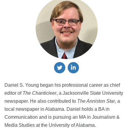
Daniel S. Young began his professional career as chief
editor of
The Chanticleer
, a Jacksonville State University
newspaper. He also contributed to
The Anniston Star
, a
local newspaper in Alabama. Daniel holds a BA in
Communication and is pursuing an MA in Journalism &
Media Studies at the University of Alabama.