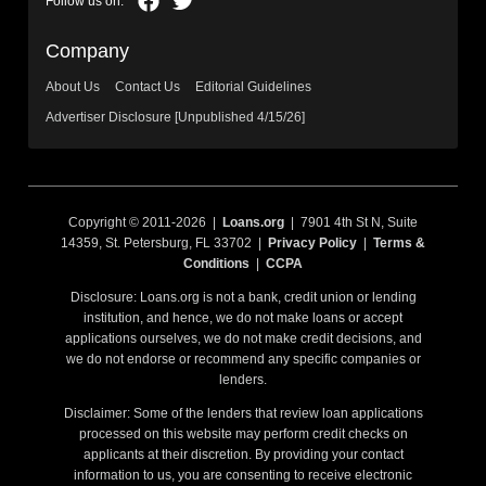
Company
About Us
Contact Us
Editorial Guidelines
Advertiser Disclosure [Unpublished 4/15/26]
Copyright © 2011-2026 |
Loans.org
| 7901 4th St N, Suite
14359, St. Petersburg, FL 33702 |
Privacy Policy
|
Terms &
Conditions
|
CCPA
Disclosure: Loans.org is not a bank, credit union or lending
institution, and hence, we do not make loans or accept
applications ourselves, we do not make credit decisions, and
we do not endorse or recommend any specific companies or
lenders.
Disclaimer: Some of the lenders that review loan applications
processed on this website may perform credit checks on
applicants at their discretion. By providing your contact
information to us, you are consenting to receive electronic