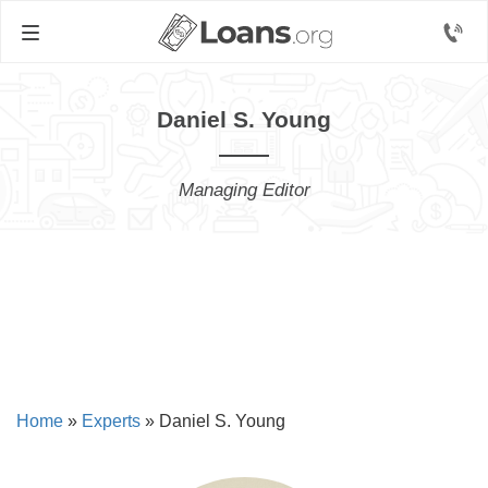
Daniel S. Young
Managing Editor
Home
»
Experts
»
Daniel S. Young