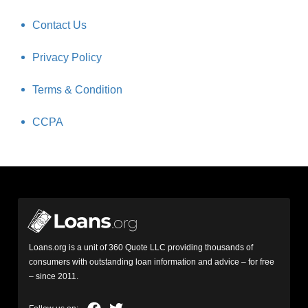
Contact Us
Privacy Policy
Terms & Condition
CCPA
Loans.org is a unit of 360 Quote LLC providing thousands of
consumers with outstanding loan information and advice – for free
– since 2011.