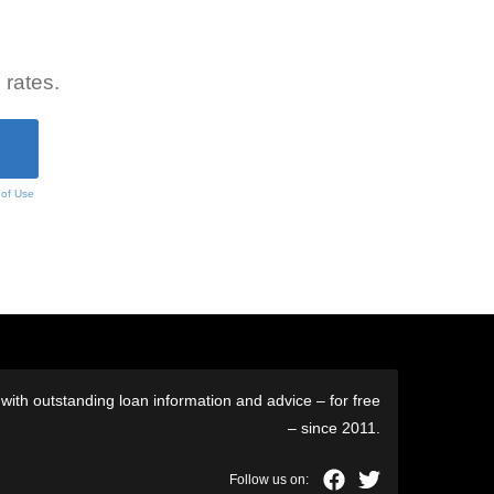
 rates.
 of Use
ith outstanding loan information and advice – for free
– since 2011.