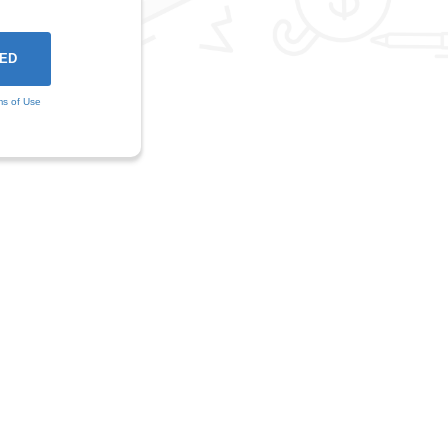
ms of Use