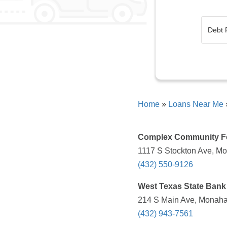
Home
»
Loans Near Me
Complex Community F
1117 S Stockton Ave, Mo
(432) 550-9126
West Texas State Bank
214 S Main Ave, Monaha
(432) 943-7561