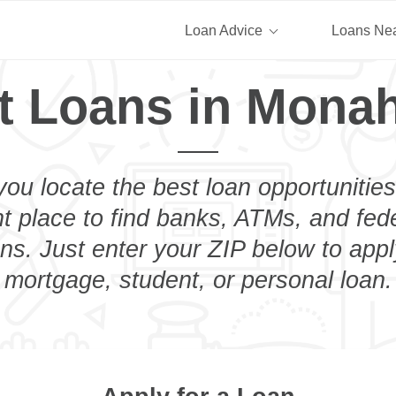
Loan Advice
Loans Ne
t Loans in Mona
you locate the best loan opportunities
ht place to find banks, ATMs, and fed
s. Just enter your ZIP below to apply
mortgage, student, or personal loan.