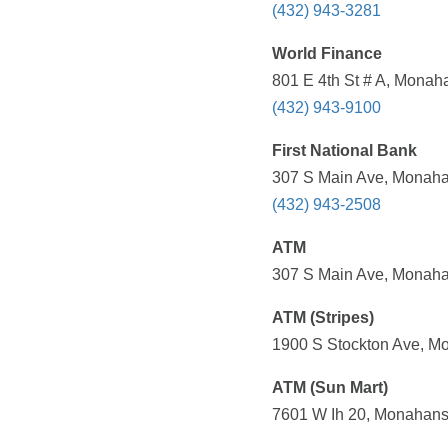
(432) 943-3281
World Finance
801 E 4th St # A, Monah
(432) 943-9100
First National Bank
307 S Main Ave, Monaha
(432) 943-2508
ATM
307 S Main Ave, Monaha
ATM (Stripes)
1900 S Stockton Ave, Mo
ATM (Sun Mart)
7601 W Ih 20, Monahans,