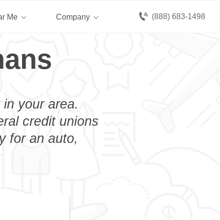
(888) 683-1498
ar Me
Company
hans
 in your area.
eral credit unions
 for an auto,