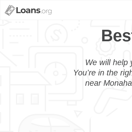
Bes
We will help 
You’re in the rig
near Monahan