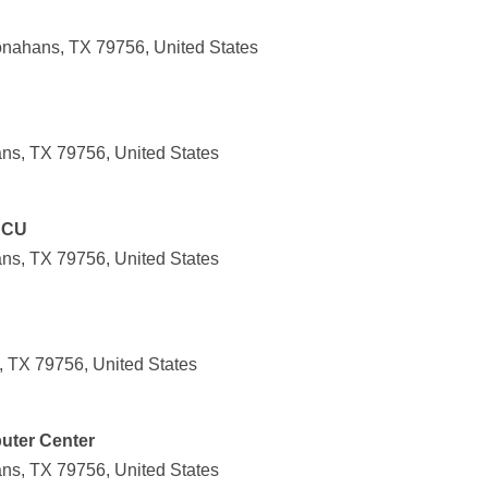
nahans, TX 79756, United States
ns, TX 79756, United States
 CU
ns, TX 79756, United States
 TX 79756, United States
uter Center
ns, TX 79756, United States