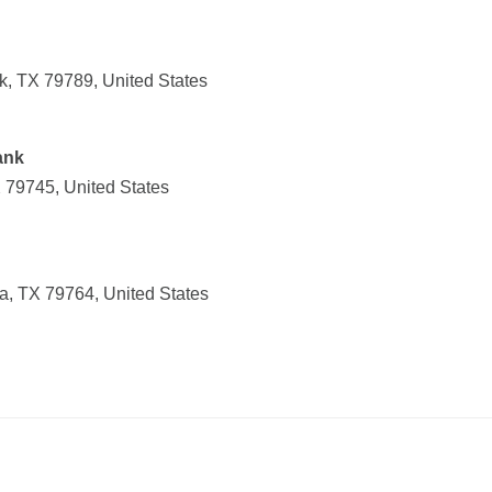
k, TX 79789, United States
ank
 79745, United States
, TX 79764, United States