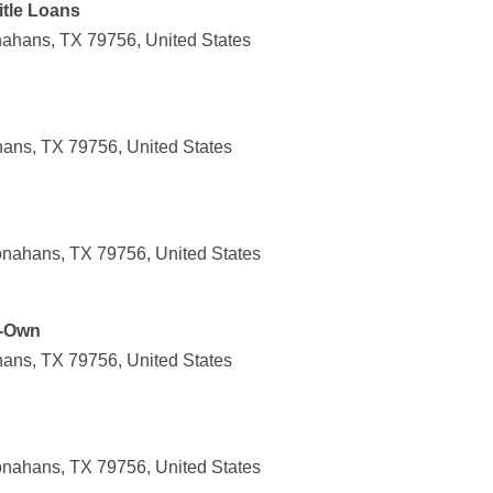
tle Loans
ahans, TX 79756, United States
ans, TX 79756, United States
nahans, TX 79756, United States
o-Own
ans, TX 79756, United States
nahans, TX 79756, United States