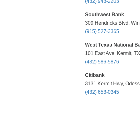
(432) 943-2203
Southwest Bank
309 Hendricks Blvd, Win
(915) 527-3365
West Texas National B
101 East Ave, Kermit, TX
(432) 586-5876
Citibank
3131 Kermit Hwy, Odessa
(432) 653-0345