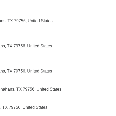
ans, TX 79756, United States
ns, TX 79756, United States
ns, TX 79756, United States
nahans, TX 79756, United States
 TX 79756, United States