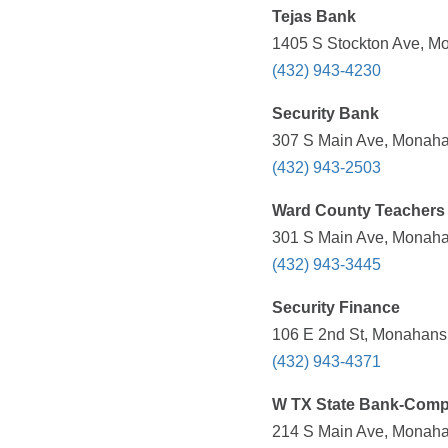
Tejas Bank
1405 S Stockton Ave, Mo
(432) 943-4230
Security Bank
307 S Main Ave, Monaha
(432) 943-2503
Ward County Teachers
301 S Main Ave, Monaha
(432) 943-3445
Security Finance
106 E 2nd St, Monahans,
(432) 943-4371
W TX State Bank-Comp
214 S Main Ave, Monaha