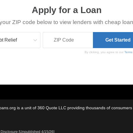
Apply for a Loan
your ZIP code below to view lenders with cheap loan
By clicking, you agree to our
Terms
oans.org is a unit of 360 Quote LLC providing thousands of consumers w
 Disclosure [Unpublished 4/15/26]