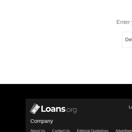
Enter 
L
Company
About Us
Contact Us
Editorial Guidelines
Advertiser