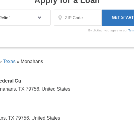
Apply for a Loan
By clicking, you agree to our
Ter
»
Texas
»
Monahans
ederal Cu
nahans, TX 79756, United States
ns, TX 79756, United States