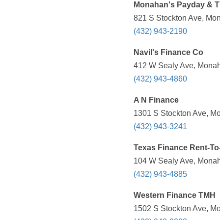
Monahan's Payday & Ti
821 S Stockton Ave, Mon
(432) 943-2190
Navil's Finance Co
412 W Sealy Ave, Monah
(432) 943-4860
A N Finance
1301 S Stockton Ave, Mo
(432) 943-3241
Texas Finance Rent-T
104 W Sealy Ave, Monah
(432) 943-4885
Western Finance TMH
1502 S Stockton Ave, Mo